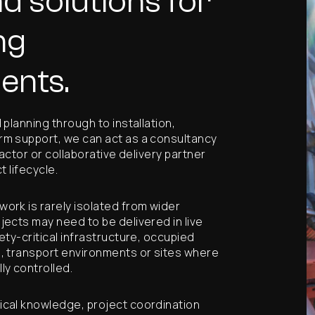
d solutions for
ng
ents.
planning through to installation,
m support, we can act as a consultancy
ractor or collaborative delivery partner
t lifecycle.
ork is rarely isolated from wider
ects may need to be delivered in live
ety-critical infrastructure, occupied
, transport environments or sites where
ly controlled.
cal knowledge, project coordination