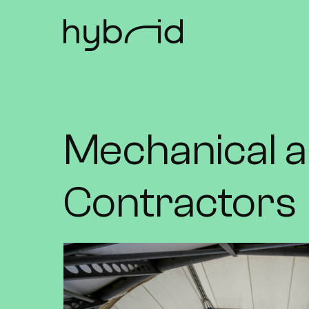
Mechanical a
Contractors