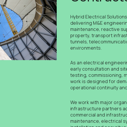
Hybrid Electrical Solution
delivering M&E engineering
maintenance, reactive su
property, transport infras
tunnels, telecommunicatio
environments.
As an electrical engineer
early consultation and sit
testing, commissioning, 
work is designed for dema
operational continuity and
We work with major organi
infrastructure partners a
commercial and infrastruc
maintenance, electrical s