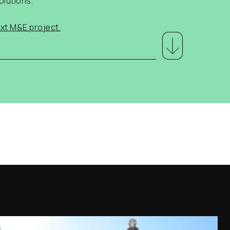
olutions.
xt M&E project.