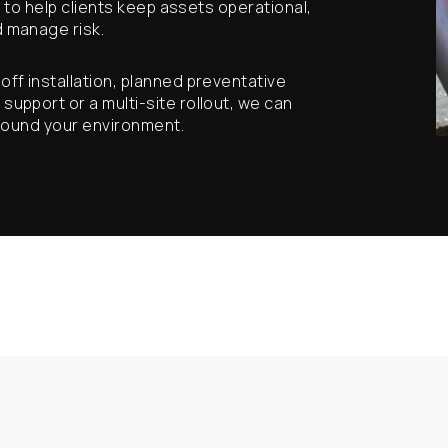
y to help clients keep assets operational,
 manage risk.
ff installation, planned preventative
pport or a multi-site rollout, we can
around your environment.