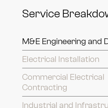
Service Breakd
M&E Engineering and 
Electrical Installation
Commercial Electrical
Contracting
Industrial and Infrastr