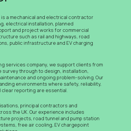
s is a mechanical and electrical contractor
, electrical installation, planned
pport and project works for commercial
tructure such as rail and highways, road
ns, public infrastructure and EV charging
ing services company, we support clients from
e survey through to design, installation,
maintenance and ongoing problem-solving. Our
nding environments where safety, reliability,
 clear reporting are essential.
sations, principal contractors and
cross the UK. Our experience includes
ture projects, road tunnel and pump station
ystems, free air cooling, EV chargepoint