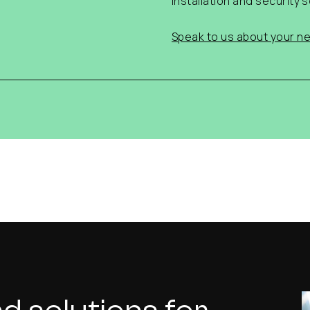
installation and security s
Speak to us about your ne