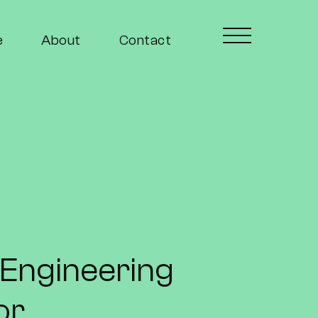
e
About
Contact
l Engineering
or