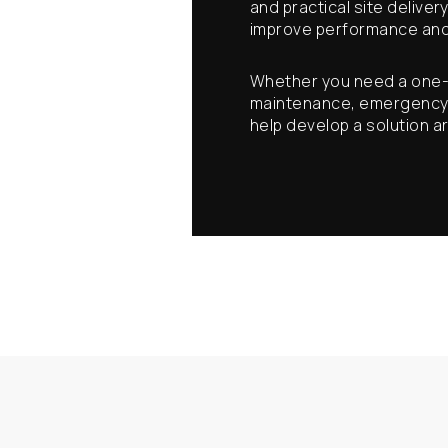
and practical site deliver
improve performance and
Whether you need a one-o
maintenance, emergency su
help develop a solution 