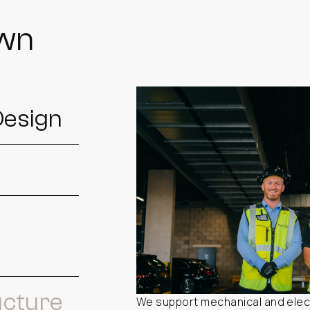
own
Design
ucture
We support mechanical and elect