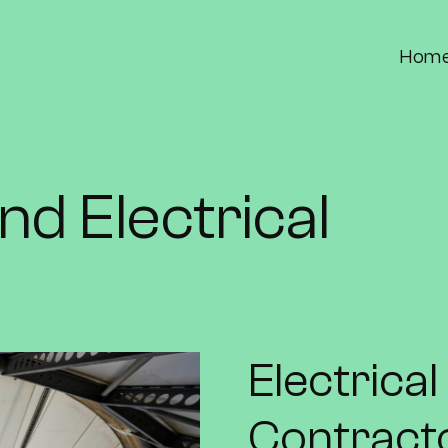
Hom
nd Electrical
Electrica
Contract