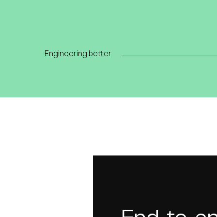
Engineering better