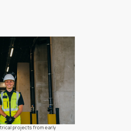
rical projects from early