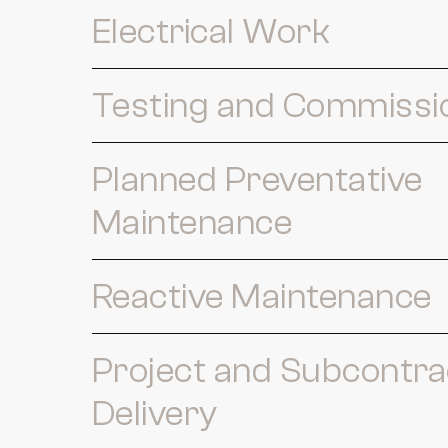
Electrical Work
Testing and Commissi
Planned Preventative
Maintenance
Reactive Maintenance
Project and Subcontra
Delivery