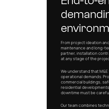
End-to-en
demandi
environm
From project ideation and 
maintenance and long-ter
partner, installation cont
at any stage of the projec
We understand that M&E w
operational demands. Proj
commercial buildings, saf
residential developments
downtime must be careful
Our team combines techni