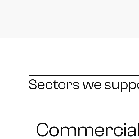
Sectors we supp
Commercial