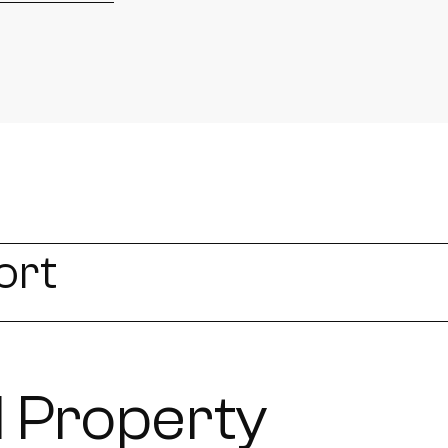
ort
 Property