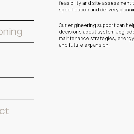
feasibility and site assessment 
specification and delivery planni
Our engineering support can hel
oning
decisions about system upgrades
maintenance strategies, energy
and future expansion.
ct