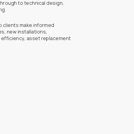
through to technical design,
ng.
p clients make informed
, new installations,
 efficiency, asset replacement