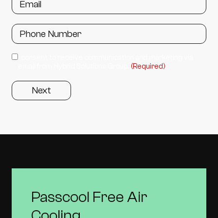
I consent to receive communication and marketing via
email from Hybrid Solutions Group.
(Required)
Passcool Free Air
Cooling