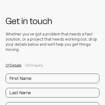
Up to 30% site energy saving
settings and performance
Up to 95% reduction in electricity costs
vs
ROI achievable in under 3 years
traditional cooling.
Get in touch
Up to 30% site energy saving
Front‑facing duct bracket available to allow a
Up to 95% reduction in electricity costs vs
non‑conductive ducting material to be
traditional cooling
attached.
Enables free air to be directly blown
Whether you’ve got a problem that needs a fast
onto specified equipment for optimal cooling
solution, or a project that needs working out, drop
Extends the life of existing cooling assets
results.
your details below and we’ll help you get things
moving.
01 Details
02 Enquiry