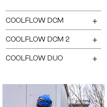
+
COOLFLOW DCM
+
COOLFLOW DCM 2
+
COOLFLOW DUO