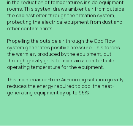
in the reduction of temperatures inside equipment
rooms. This system draws ambient air from outside
the cabin/shelter through the filtration system,
protecting the electrical equipment from dust and
other contaminants.
Propelling the outside air through the CoolFlow
system generates positive pressure. This forces
the warm air, produced by the equipment, out
through gravity grills to maintain a comfortable
operating temperature for the equipment.
This maintenance-free Air-cooling solution greatly
reduces the energy required to cool the heat-
generating equipment by up to 95%.