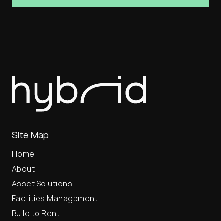
Site Map
Home
About
Asset Solutions
Facilities Management
Build to Rent