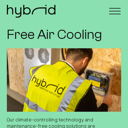
Free Air Cooling
Our climate-controlling technology and
maintenance-free cooling solutions are