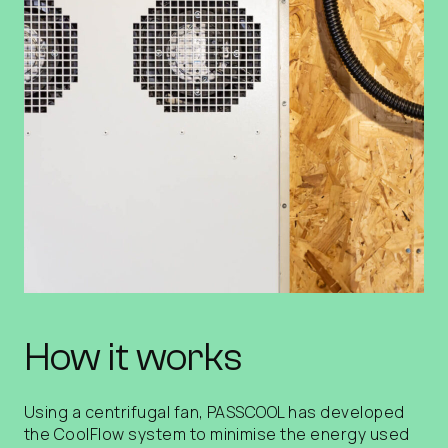
How it works
Using a centrifugal fan, PASSCOOL has developed
the CoolFlow system to minimise the energy used