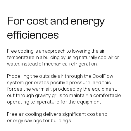
For cost and energy
efficiences
Free cooling is an approach to lowering the air
temperature in a building by using naturally cool air or
water, instead of mechanical refrigeration.
Propelling the outside air through the CoolFlow
system generates positive pressure, and this
forces the warm air, produced by the equipment,
out through gravity grills to maintain a comfortable
operating temperature for the equipment.
Free air cooling delivers significant cost and
energy savings for buildings