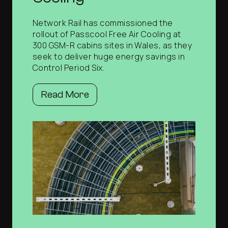
Network Rail has commissioned the
rollout of Passcool Free Air Cooling at
300 GSM-R cabins sites in Wales, as they
seek to deliver huge energy savings in
Control Period Six.
Read More