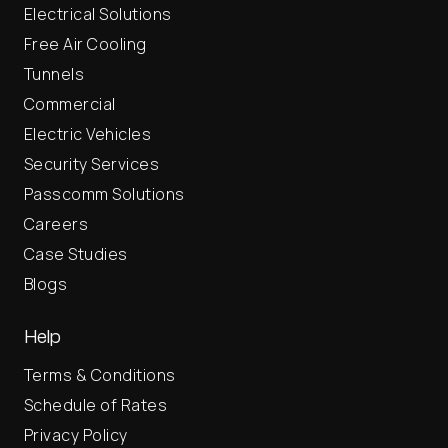
Electrical Solutions
Free Air Cooling
Tunnels
Commercial
Electric Vehicles
Security Services
Passcomm Solutions
Careers
Case Studies
Blogs
Help
Terms & Conditions
Schedule of Rates
Privacy Policy