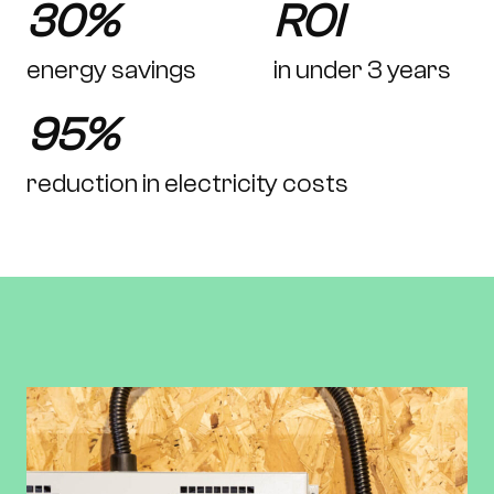
30%
ROI
energy savings
in under 3 years
95%
reduction in electricity costs