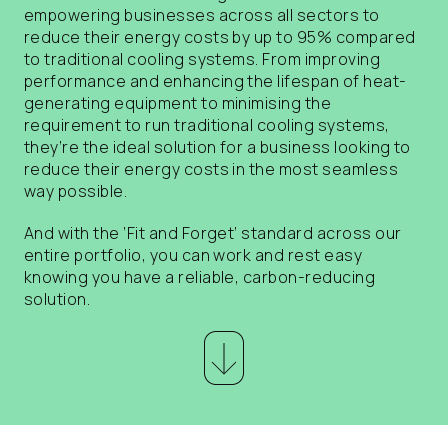
empowering businesses across all sectors to
reduce their energy costs by up to 95% compared
to traditional cooling systems. From improving
performance and enhancing the lifespan of heat-
generating equipment to minimising the
requirement to run traditional cooling systems,
they’re the ideal solution for a business looking to
reduce their energy costs in the most seamless
way possible.
And with the ‘Fit and Forget’ standard across our
entire portfolio, you can work and rest easy
knowing you have a reliable, carbon-reducing
solution.