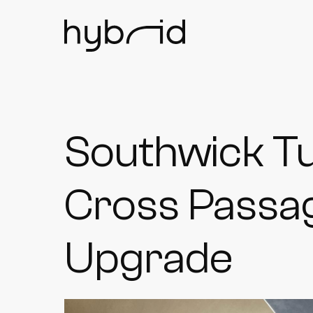
Southwick T
Cross Passag
Upgrade