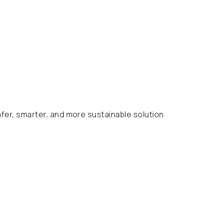
afer, smarter, and more sustainable solution