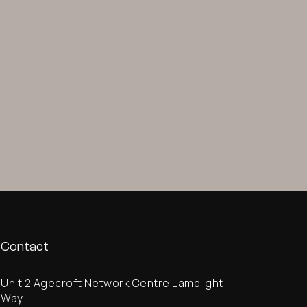
Contact
Unit 2 Agecroft Network Centre Lamplight
Way