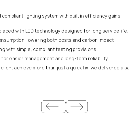
compliant lighting system with built in efficiency gains.
eplaced with LED technology designed for long service life.
 consumption, lowering both costs and carbon impact.
ng with simple, compliant testing provisions.
for easier management and long-term reliability.
client achieve more than just a quick fix, we delivered a s