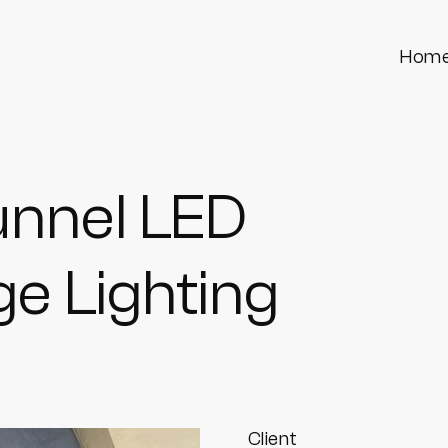
Hom
unnel LED
e Lighting
Client