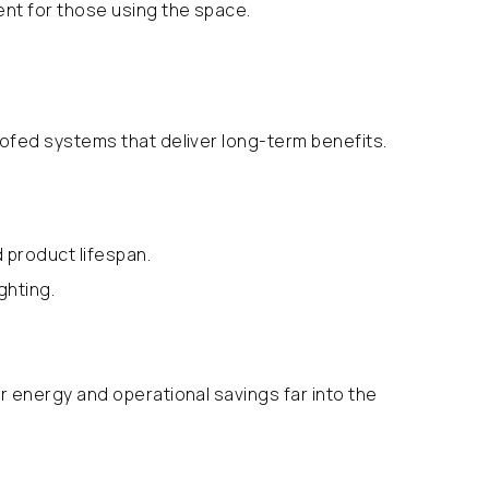
ent for those using the space.
oofed systems that deliver long-term benefits.
 product lifespan.
ghting.
r energy and operational savings far into the