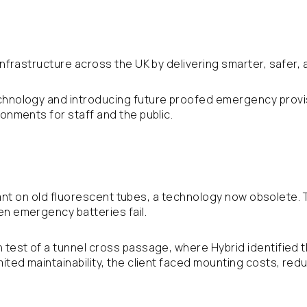
 infrastructure across the UK by delivering smarter, safer, 
chnology and introducing future proofed emergency provis
ronments for staff and the public.
 reliant on old fluorescent tubes, a technology now obsolet
en emergency batteries fail.
 test of a tunnel cross passage, where Hybrid identified 
imited maintainability, the client faced mounting costs, r