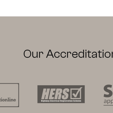
Our Accreditatio