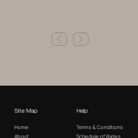
Site Map
Help
Home
Terms & Conditions
About
Schedule of Rates