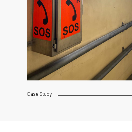
Case Study