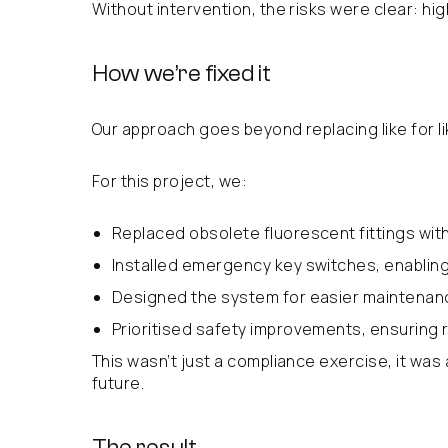
Without intervention, the risks were clear: h
How we’re fixed it
Our approach goes beyond replacing like for l
For this project, we:
Replaced obsolete fluorescent fittings with
Installed emergency key switches, enabling 
Designed the system for easier maintenan
Prioritised safety improvements, ensuring re
This wasn’t just a compliance exercise, it was
future.
The result