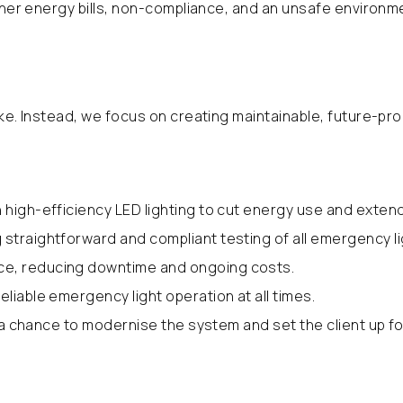
igher energy bills, non-compliance, and an unsafe environm
ike. Instead, we focus on creating maintainable, future-pr
 high-efficiency LED lighting to cut energy use and extend
straightforward and compliant testing of all emergency li
ce, reducing downtime and ongoing costs.
liable emergency light operation at all times.
 a chance to modernise the system and set the client up fo