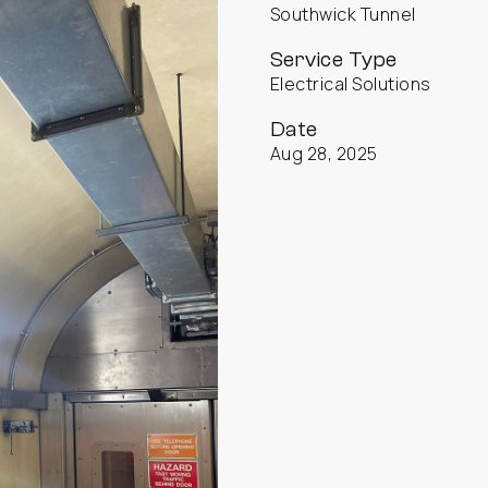
Southwick Tunnel
Service Type
Electrical Solutions
Date
Aug 28, 2025