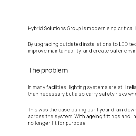
Hybrid Solutions Group is modernising critical
By upgrading outdated installations to LED te
improve maintainability, and create safer envi
The problem
In many facilities, lighting systems are still
than necessary but also carry safety risks wh
This was the case during our 1 year drain down
across the system. With ageing fittings and l
no longer fit for purpose.