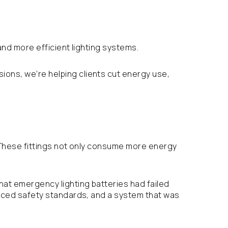
and more efficient lighting systems.
ions, we’re helping clients cut energy use,
e. These fittings not only consume more energy
that emergency lighting batteries had failed
educed safety standards, and a system that was