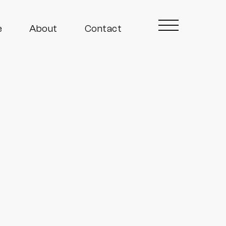
e
About
Contact