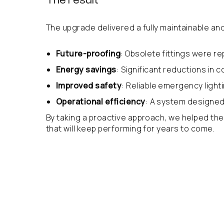
The upgrade delivered a fully maintainable and 
Future-proofing
: Obsolete fittings were r
Energy savings
: Significant reductions in
Improved safety
: Reliable emergency lighti
Operational efficiency
: A system designed 
By taking a proactive approach, we helped the 
that will keep performing for years to come.