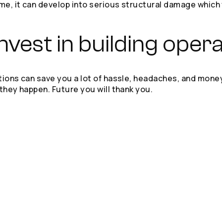
ime, it can develop into serious structural damage whic
vest in building oper
ations can save you a lot of hassle, headaches, and mone
 they happen. Future you will thank you.