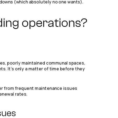
akdowns (which absolutely no one wants).
ding operations?
imes, poorly maintained communal spaces,
ts. It’s only a matter of time before they
uffer from frequent maintenance issues
enewal rates.
sues