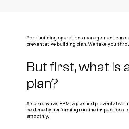
Poor building operations management can cause
preventative building plan. We take you thro
But first, what i
plan?
Also known as PPM, a planned preventative ma
be done by performing routine inspections, re
smoothly,