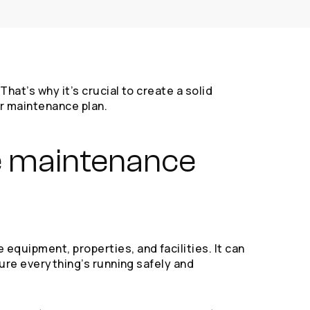
hat’s why it’s crucial to create a solid
or maintenance plan.
ve maintenance
equipment, properties, and facilities. It can
sure everything’s running safely and