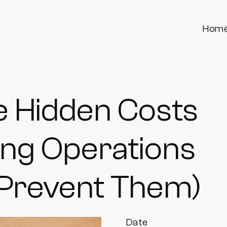
Hom
e Hidden Costs
ding Operations
 Prevent Them)
Date