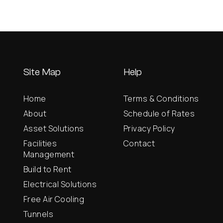
Site Map
Help
Home
Terms & Conditions
About
Schedule of Rates
Asset Solutions
Privacy Policy
Facilities
Contact
Management
Build to Rent
Electrical Solutions
Free Air Cooling
Tunnels