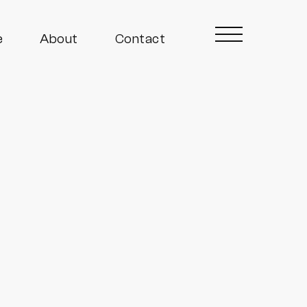
e
About
Contact