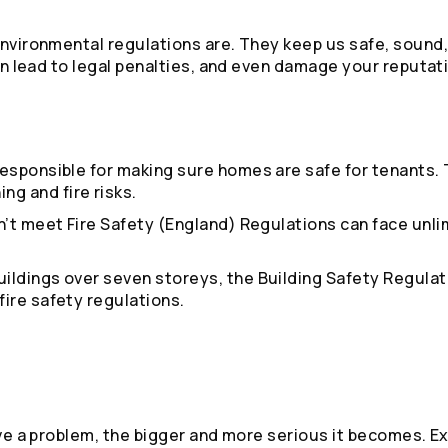
environmental regulations are. They keep us safe, sound,
can lead to legal penalties, and even damage your reputat
responsible for making sure homes are safe for tenants.
g and fire risks.
n’t meet Fire Safety (England) Regulations can face unli
buildings over seven storeys, the Building Safety Regula
fire safety regulations.
eave a problem, the bigger and more serious it becomes. E