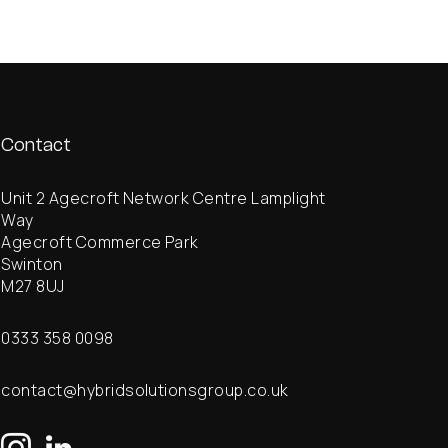
Contact
Unit 2 Agecroft Network Centre Lamplight
Way
Agecroft Commerce Park
Swinton
M27 8UJ
0333 358 0098
contact@hybridsolutionsgroup.co.uk