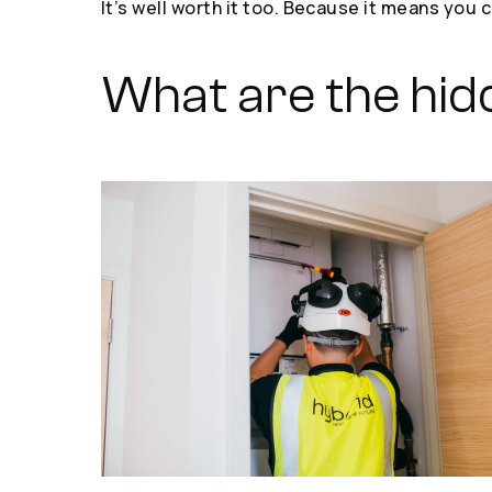
It’s well worth it too. Because it means yo
What are the hid