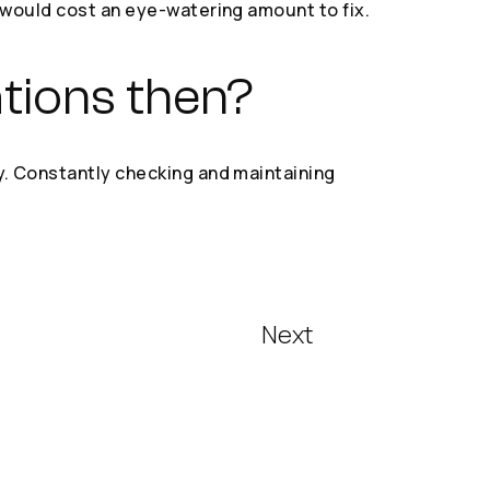
h would cost an eye-watering amount to fix.
ations then?
y. Constantly checking and maintaining
Next