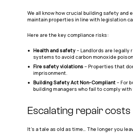
We all know how crucial building safety and 
maintain properties in line with legislation 
Here are the key compliance risks:
Health and safety
– Landlords are legally 
systems to avoid carbon monoxide poisonin
Fire safety violations
– Properties that do
imprisonment.
Building Safety Act Non-Compliant
– For 
building managers who fail to comply with 
Escalating repair costs
It’s a tale as old as time… The longer you l