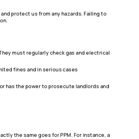
 and protect us from any hazards. Failing to
ion.
 They must regularly check gas and electrical
mited fines and in serious cases
tor has the power to prosecute landlords and
xactly the same goes for PPM. For instance, a