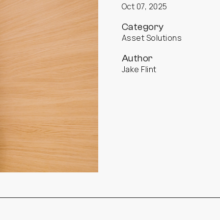
Oct 07, 2025
Category
Asset Solutions
Author
Jake Flint