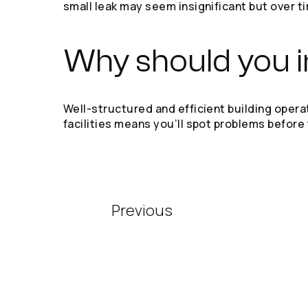
small leak may seem insignificant but over t
Why should you in
Well-structured and efficient building oper
facilities means you’ll spot problems before
Previous