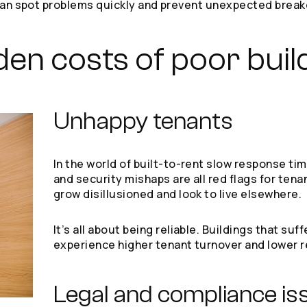
u can spot problems quickly and prevent unexpected bre
den costs of poor buil
Unhappy tenants
In the world of built-to-rent slow response t
and security mishaps are all red flags for tenan
grow disillusioned and look to live elsewhere.
It’s all about being reliable. Buildings that s
experience higher tenant turnover and lower r
Legal and compliance is