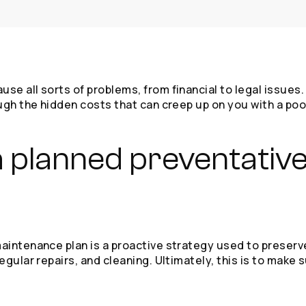
 all sorts of problems, from financial to legal issues. T
ugh the hidden costs that can creep up on you with a po
s a planned preventati
intenance plan is a proactive strategy used to preserve 
gular repairs, and cleaning. Ultimately, this is to make 