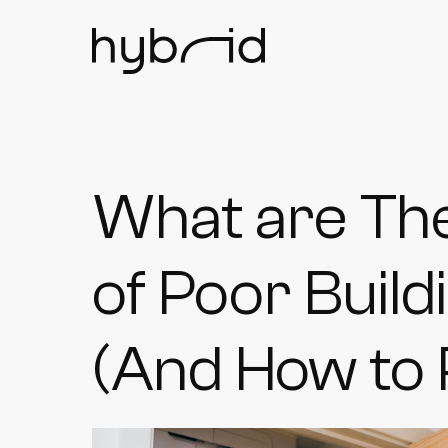
What are Th
of Poor Buil
(And How to