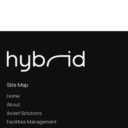
Site Map
Home
About
Asset Solutions
Facilities Management