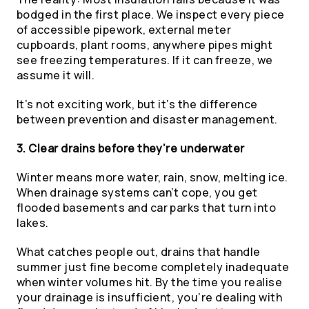
bodged in the first place. We inspect every piece
of accessible pipework, external meter
cupboards, plant rooms, anywhere pipes might
see freezing temperatures. If it can freeze, we
assume it will.
It’s not exciting work, but it’s the difference
between prevention and disaster management.
3. Clear drains before they’re underwater
Winter means more water, rain, snow, melting ice.
When drainage systems can’t cope, you get
flooded basements and car parks that turn into
lakes.
What catches people out, drains that handle
summer just fine become completely inadequate
when winter volumes hit. By the time you realise
your drainage is insufficient, you’re dealing with