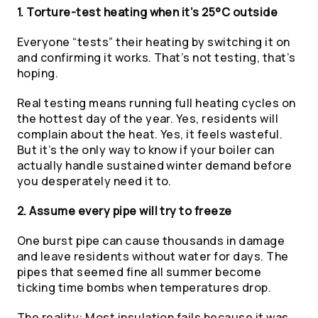
1. Torture-test heating when it’s 25°C outside
Everyone “tests” their heating by switching it on
and confirming it works. That’s not testing, that’s
hoping.
Real testing means running full heating cycles on
the hottest day of the year. Yes, residents will
complain about the heat. Yes, it feels wasteful.
But it’s the only way to know if your boiler can
actually handle sustained winter demand before
you desperately need it to.
2. Assume every pipe will try to freeze
One burst pipe can cause thousands in damage
and leave residents without water for days. The
pipes that seemed fine all summer become
ticking time bombs when temperatures drop.
The reality: Most insulation fails because it was