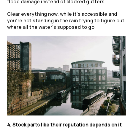
flood damage instead of blocked gutters.
Clear everything now, while it’s accessible and
you’re not standing in the rain trying to figure out
where all the water’s supposed to go
.
4. Stock parts like their reputation depends on it