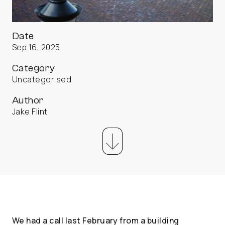
Date
Sep 16, 2025
Category
Uncategorised
Author
Jake Flint
We had a call last February from a building