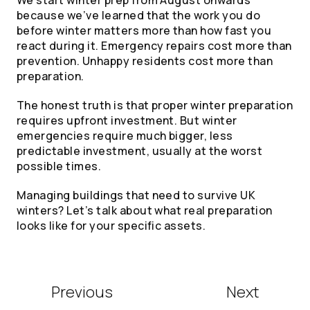
because we’ve learned that the work you do
before winter matters more than how fast you
react during it. Emergency repairs cost more than
prevention. Unhappy residents cost more than
preparation.
The honest truth is that proper winter preparation
requires upfront investment. But winter
emergencies require much bigger, less
predictable investment, usually at the worst
possible times.
Managing buildings that need to survive UK
winters? Let’s talk about what real preparation
looks like for your specific assets.
Previous
Next