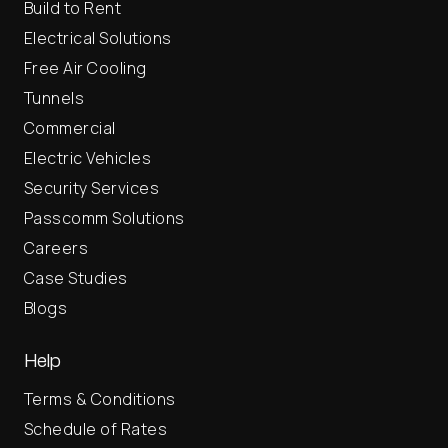
Build to Rent
Electrical Solutions
Free Air Cooling
Tunnels
Commercial
Electric Vehicles
Security Services
Passcomm Solutions
Careers
Case Studies
Blogs
Help
Terms & Conditions
Schedule of Rates