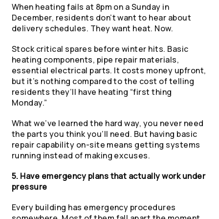
When heating fails at 8pm on a Sunday in
December, residents don’t want to hear about
delivery schedules. They want heat. Now.
Stock critical spares before winter hits. Basic
heating components, pipe repair materials,
essential electrical parts. It costs money upfront,
but it’s nothing compared to the cost of telling
residents they’ll have heating “first thing
Monday.”
What we’ve learned the hard way, you never need
the parts you think you’ll need. But having basic
repair capability on-site means getting systems
running instead of making excuses.
5. Have emergency plans that actually work under
pressure
Every building has emergency procedures
somewhere. Most of them fall apart the moment