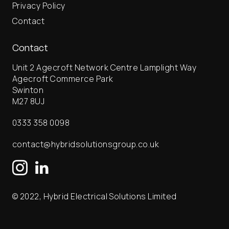
Privacy Policy
Contact
Contact
Unit 2 Agecroft Network Centre Lamplight Way
Agecroft Commerce Park
Swinton
M27 8UJ
0333 358 0098
contact@hybridsolutionsgroup.co.uk
© 2022, Hybrid Electrical Solutions Limited