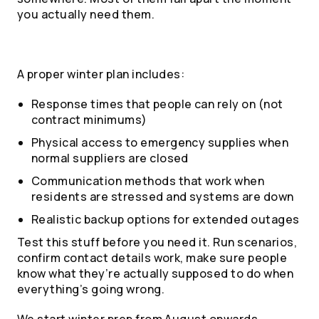
you actually need them.
A proper winter plan includes:
Response times that people can rely on (not
contract minimums)
Physical access to emergency supplies when
normal suppliers are closed
Communication methods that work when
residents are stressed and systems are down
Realistic backup options for extended outages
Test this stuff before you need it. Run scenarios,
confirm contact details work, make sure people
know what they’re actually supposed to do when
everything’s going wrong.
We start winter prep from August onwards