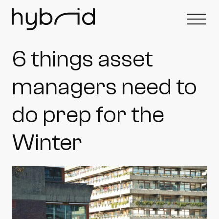
6 things asset
managers need to
do prep for the
Winter