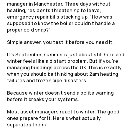
manager in Manchester. Three days without
heating, residents threatening to leave,
emergency repair bills stacking up. “How was I
supposed to know the boiler couldn’t handle a
proper cold snap?”
Simple answer, you test it before you need it.
It’s September, summer’s just about still here and
winter feels like a distant problem. But if you’re
managing buildings across the UK, this is exactly
when you should be thinking about 2am heating
failures and frozen pipe disasters.
Because winter doesn’t send a polite warning
before it breaks your systems.
Most asset managers react to winter. The good
ones prepare for it. Here’s what actually
separates them: