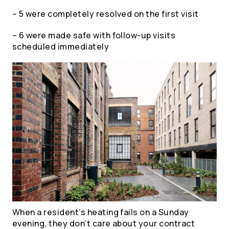
– 5 were completely resolved on the first visit
– 6 were made safe with follow-up visits
scheduled immediately
When a resident’s heating fails on a Sunday
evening, they don’t care about your contract