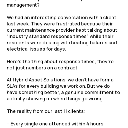
management?
We had an interesting conversation with a client
last week. They were frustrated because their
current maintenance provider kept talking about
“industry standard response times” while their
residents were dealing with heating failures and
electrical issues for days.
Here’s the thing about response times, they’re
not just numbers on a contract.
At Hybrid Asset Solutions, we don’t have formal
SLAs for every building we work on. But we do
have something better, a genuine commitment to
actually showing up when things go wrong.
The reality from our last 11 clients:
– Every single one attended within 4 hours