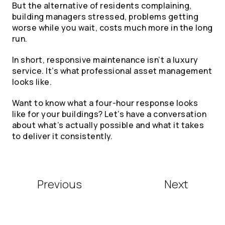
But the alternative of residents complaining,
building managers stressed, problems getting
worse while you wait, costs much more in the long
run.
In short, responsive maintenance isn’t a luxury
service. It’s what professional asset management
looks like.
Want to know what a four-hour response looks
like for your buildings? Let’s have a conversation
about what’s actually possible and what it takes
to deliver it consistently.
Previous
Next