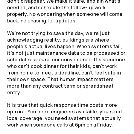
don’t disappear. We make it safe, explain what’s
needed, and schedule the follow-up work
properly. No wondering when someone will come
back, no chasing for updates.
We’re not trying to save the day, we’re just
acknowledging reality; buildings are where
people’s actual lives happen. When systems fail,
it’s not just maintenance data to be processed or
scheduled around our convenience. It’s someone
who can’t cook dinner for their kids, can’t work
from home to meet a deadline, can’t feel safe in
their own space. That human impact matters
more than any contract term or spreadsheet
entry.
It is true that quick response time costs more
upfront. You need engineers available, you need
local coverage, you need systems that actually
work when someone calls at 6pm on a Friday.