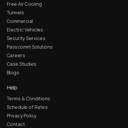
Free Air Cooling
Tunnels
Commercial
Electric Vehicles
Security Services
Passcomm Solutions
Careers
Case Studies
Blogs
Help
Terms & Conditions
Schedule of Rates
Privacy Policy
Contact