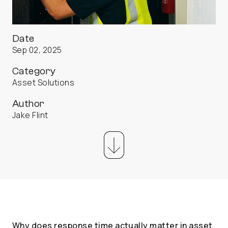
Date
Sep 02, 2025
Category
Asset Solutions
Author
Jake Flint
Why does response time actually matter in asset