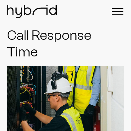
Call Response
Time