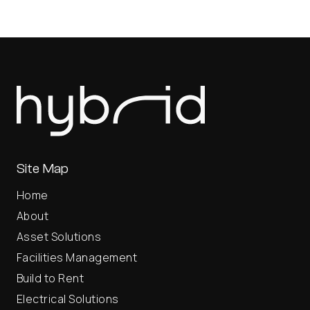
Site Map
Home
About
Asset Solutions
Facilities Management
Build to Rent
Electrical Solutions