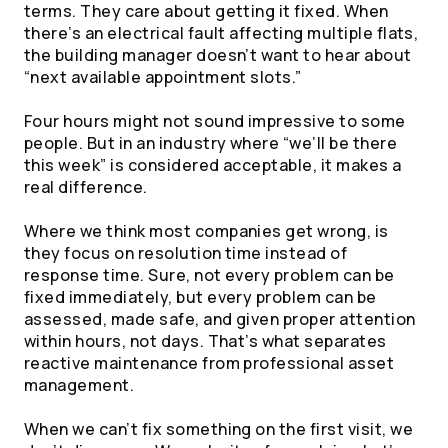
terms. They care about getting it fixed. When
there’s an electrical fault affecting multiple flats,
the building manager doesn’t want to hear about
“next available appointment slots.”
Four hours might not sound impressive to some
people. But in an industry where “we’ll be there
this week” is considered acceptable, it makes a
real difference.
Where we think most companies get wrong, is
they focus on resolution time instead of
response time. Sure, not every problem can be
fixed immediately, but every problem can be
assessed, made safe, and given proper attention
within hours, not days. That’s what separates
reactive maintenance from professional asset
management.
When we can’t fix something on the first visit, we