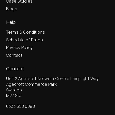
Case Studies
Blogs
Help
Terms & Conditions
Schedule of Rates
Privacy Policy
Contact
Contact
Unit 2 Agecroft Network Centre Lamplight Way
Agecroft Commerce Park
Swinton
M27 8UJ
0333 358 0098