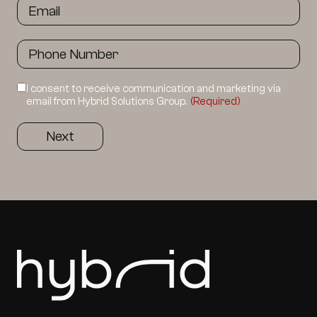
I consent to receive communication and marketing via
email from Hybrid Solutions Group.
(Required)