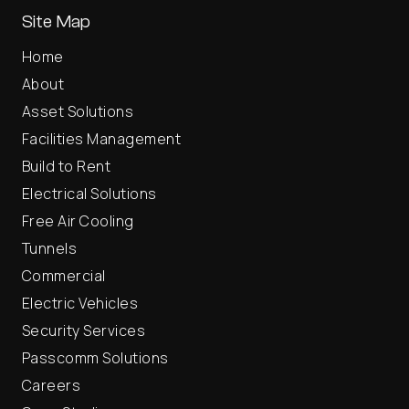
Site Map
Home
About
Asset Solutions
Facilities Management
Build to Rent
Electrical Solutions
Free Air Cooling
Tunnels
Commercial
Electric Vehicles
Security Services
Passcomm Solutions
Careers