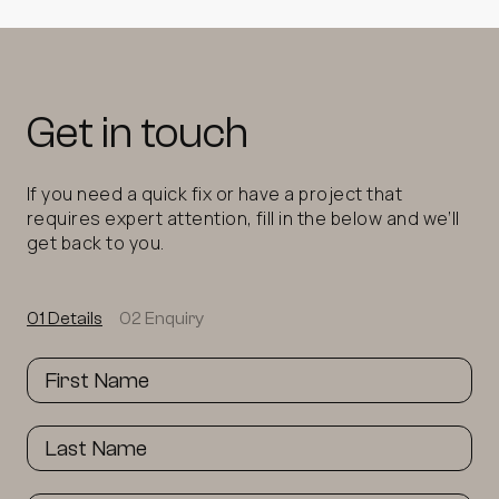
Get in touch
If you need a quick fix or have a project that
requires expert attention, fill in the below and we’ll
get back to you.
01 Details
02 Enquiry