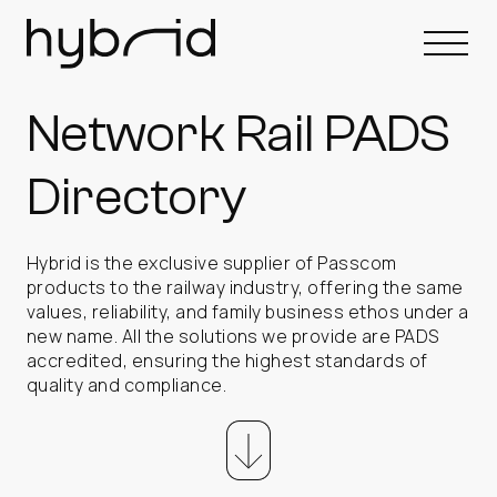
Network Rail PADS
Directory
Hybrid is the exclusive supplier of Passcom
products to the railway industry, offering the same
values, reliability, and family business ethos under a
new name. All the solutions we provide are PADS
accredited, ensuring the highest standards of
quality and compliance.