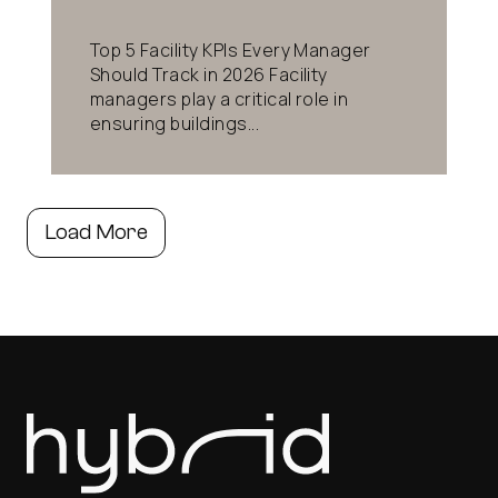
Top 5 Facility KPIs Every Manager
Should Track in 2026 Facility
managers play a critical role in
ensuring buildings...
Load More