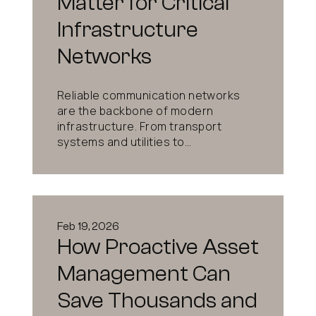
Matter for Critical
Infrastructure
Networks
Reliable communication networks
are the backbone of modern
infrastructure. From transport
systems and utilities to...
Feb 19, 2026
How Proactive Asset
Management Can
Save Thousands and