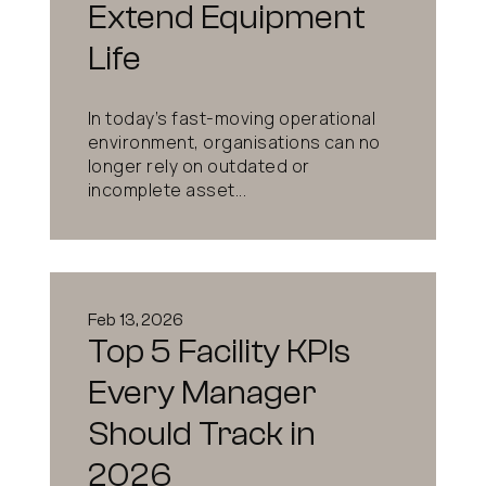
Extend Equipment
Life
In today’s fast-moving operational
environment, organisations can no
longer rely on outdated or
incomplete asset...
Feb 13, 2026
Top 5 Facility KPIs
Every Manager
Should Track in
2026