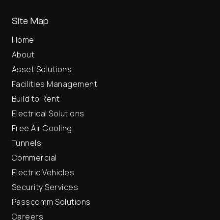
Site Map
Home
About
Asset Solutions
Facilities Management
Build to Rent
Electrical Solutions
Free Air Cooling
Tunnels
Commercial
Electric Vehicles
Security Services
Passcomm Solutions
Careers