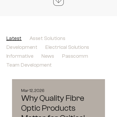
Latest
Asset Solutions
Development
Electrical Solutions
Informative
News
Passcomm
Team Development
Mar 12, 2026
Why Quality Fibre
Optic Products