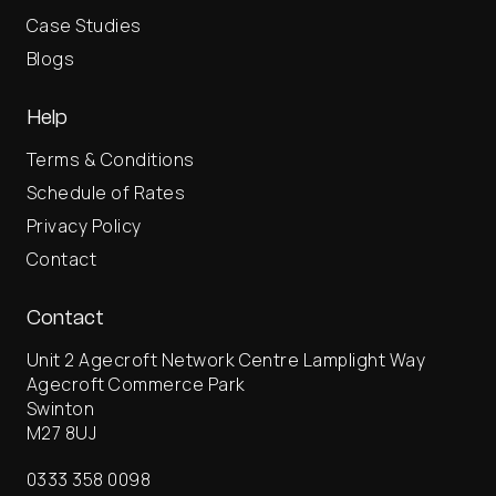
Case Studies
Blogs
Help
Terms & Conditions
Schedule of Rates
Privacy Policy
Contact
Contact
Unit 2 Agecroft Network Centre Lamplight Way
Agecroft Commerce Park
Swinton
M27 8UJ
0333 358 0098