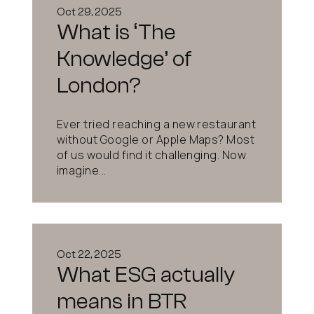
Oct 29, 2025
What is ‘The
Knowledge’ of
London?
Ever tried reaching a new restaurant
without Google or Apple Maps? Most
of us would find it challenging. Now
imagine...
Oct 22, 2025
What ESG actually
means in BTR