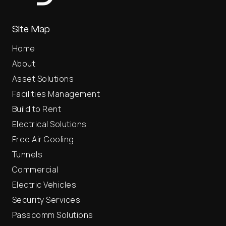
Site Map
Home
About
Asset Solutions
Facilities Management
Build to Rent
Electrical Solutions
Free Air Cooling
Tunnels
Commercial
Electric Vehicles
Security Services
Passcomm Solutions