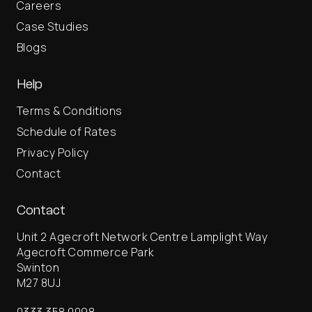
Careers
Case Studies
Blogs
Help
Terms & Conditions
Schedule of Rates
Privacy Policy
Contact
Contact
Unit 2 Agecroft Network Centre Lamplight Way
Agecroft Commerce Park
Swinton
M27 8UJ