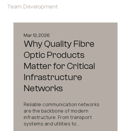
Team Development
Mar 12, 2026
Why Quality Fibre
Optic Products
Matter for Critical
Infrastructure
Networks
Reliable communication networks
are the backbone of modern
infrastructure. From transport
systems and utilities to...