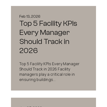
Feb 13, 2026
Top 5 Facility KPIs
Every Manager
Should Track in
2026
Top 5 Facility KPIs Every Manager
Should Track in 2026 Facility
managers play a critical role in
ensuring buildings...