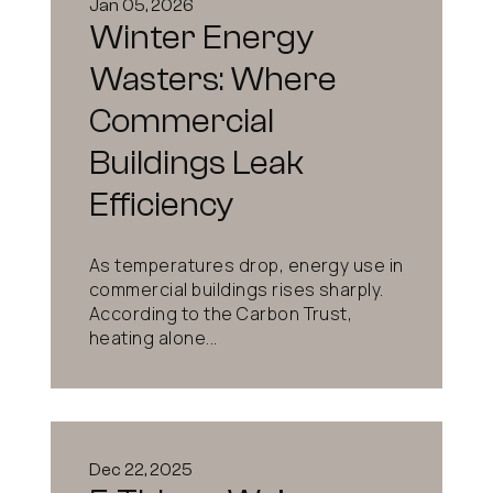
Jan 05, 2026
Winter Energy
Wasters: Where
Commercial
Buildings Leak
Efficiency
As temperatures drop, energy use in
commercial buildings rises sharply.
According to the Carbon Trust,
heating alone...
Dec 22, 2025