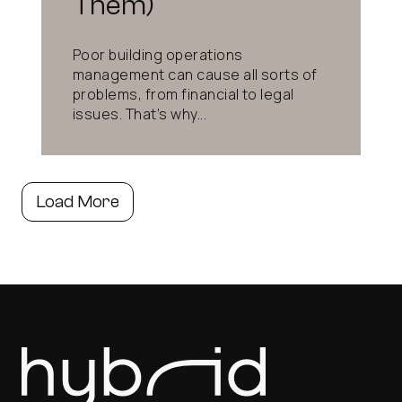
Them)
Poor building operations
management can cause all sorts of
problems, from financial to legal
issues. That’s why...
Load More