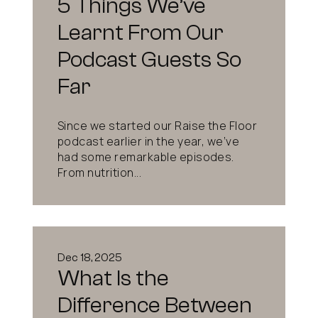
5 Things We’ve
Learnt From Our
Podcast Guests So
Far
Since we started our Raise the Floor
podcast earlier in the year, we’ve
had some remarkable episodes.
From nutrition...
Dec 18, 2025
What Is the
Difference Between