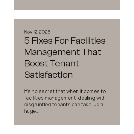
Nov 12, 2025
5 Fixes For Facilities
Management That
Boost Tenant
Satisfaction
It’s no secret that when it comes to
facilities management, dealing with
disgruntled tenants can take up a
huge...