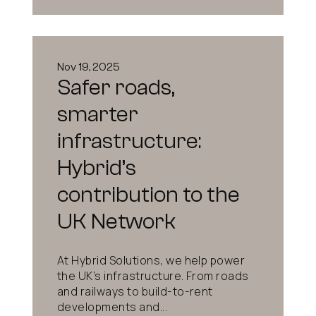
Nov 19, 2025
Safer roads,
smarter
infrastructure:
Hybrid’s
contribution to the
UK Network
At Hybrid Solutions, we help power
the UK’s infrastructure. From roads
and railways to build-to-rent
developments and...