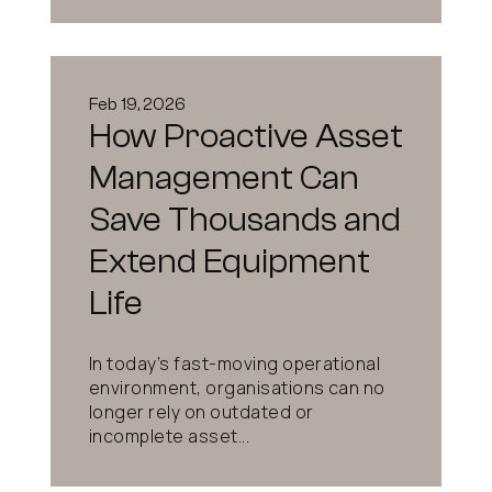
Feb 19, 2026
How Proactive Asset
Management Can
Save Thousands and
Extend Equipment
Life
In today’s fast-moving operational
environment, organisations can no
longer rely on outdated or
incomplete asset...