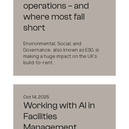
operations – and
where most fall
short
Environmental, Social, and
Governance, also known as ESG, is
making a huge impact on the UK’s
build-to-rent...
Oct 14, 2025
Working with AI in
Facilities
Management