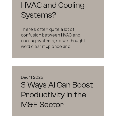
HVAC and Cooling
Systems?
There’s often quite a lot of
confusion between HVAC and
cooling systems, so we thought
we’d clear it up once and...
Dec 11, 2025
3 Ways AI Can Boost
Productivity in the
M&E Sector