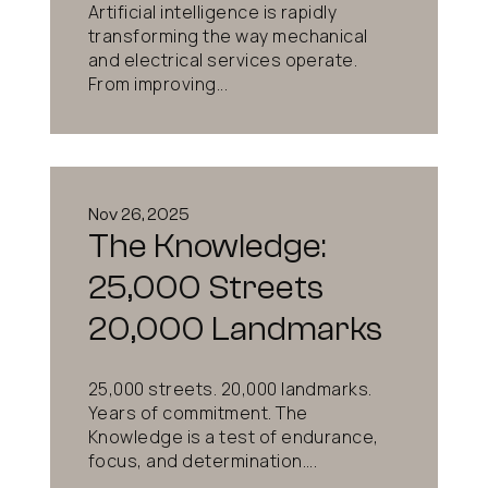
Artificial intelligence is rapidly
transforming the way mechanical
and electrical services operate.
From improving...
Nov 26, 2025
The Knowledge:
25,000 Streets
20,000 Landmarks
25,000 streets. 20,000 landmarks.
Years of commitment. The
Knowledge is a test of endurance,
focus, and determination....