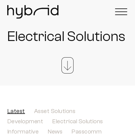
Electrical Solutions
Latest
Asset Solutions
Development
Electrical Solutions
Informative
News
Passcomm