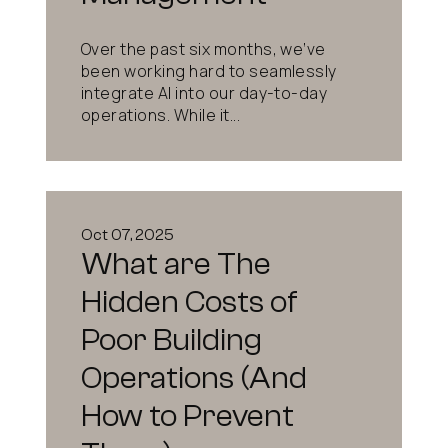
Over the past six months, we’ve
been working hard to seamlessly
integrate AI into our day-to-day
operations. While it...
Oct 07, 2025
What are The
Hidden Costs of
Poor Building
Operations (And
How to Prevent