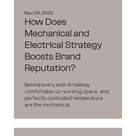
Nov 05, 2025
How Does
Mechanical and
Electrical Strategy
Boosts Brand
Reputation?
Behind every well-lit hallway,
comfortable co-working space, and
perfectly controlled temperature
are the mechanical...