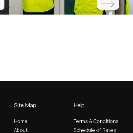
Site Map
Help
Home
Terms & Conditions
About
Schedule of Rates