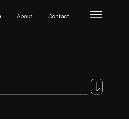
e
About
Contact