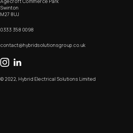
Agecroft Commerce Park
Swinton
M27 8UJ
0333 358 0098
contact@hybridsolutionsgroup.co.uk
© 2022, Hybrid Electrical Solutions Limited