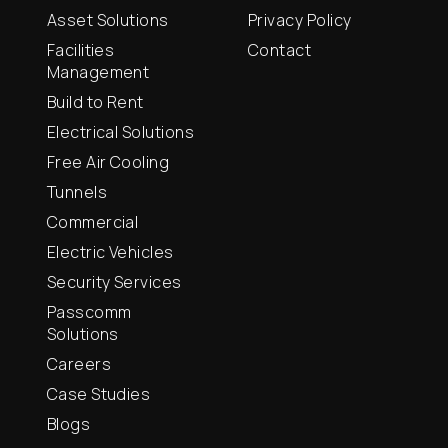
Asset Solutions
Privacy Policy
Facilities
Contact
Management
Build to Rent
Electrical Solutions
Free Air Cooling
Tunnels
Commercial
Electric Vehicles
Security Services
Passcomm
Solutions
Careers
Case Studies
Blogs