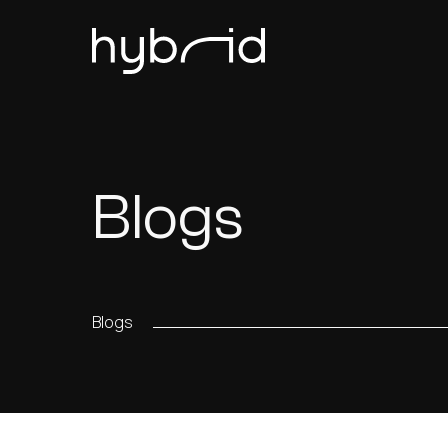
Blogs
Blogs