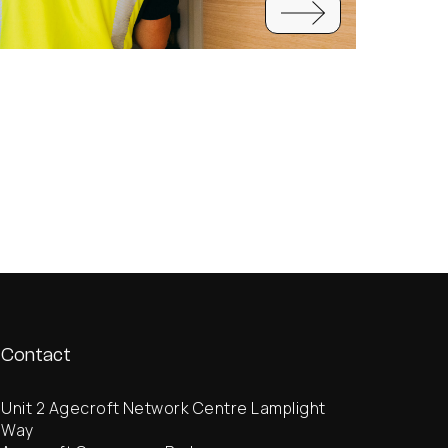
Contact
Unit 2 Agecroft Network Centre Lamplight
Way