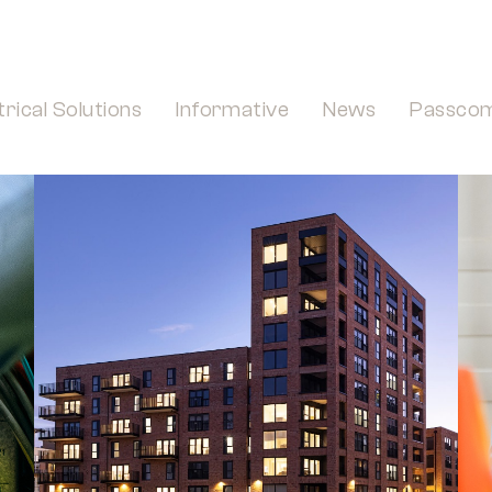
trical Solutions
Informative
News
Passco