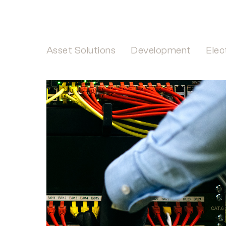
Asset Solutions
Development
Elec