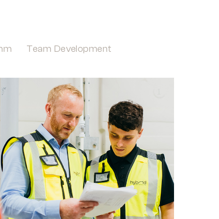
mm
Team Development