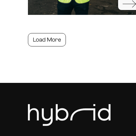
Load More